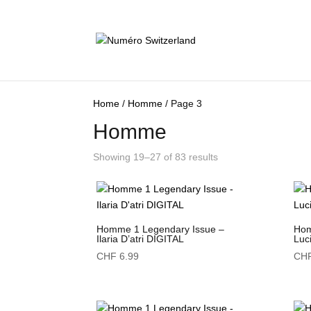
Home
/
Homme
/ Page 3
Homme
Showing 19–27 of 83 results
Homme 1 Legendary Issue –
Hom
Ilaria D’atri DIGITAL
Luc
CHF
6.99
CH