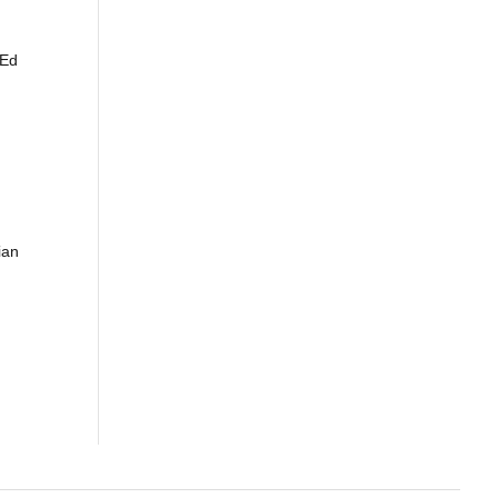
 Ed
ian