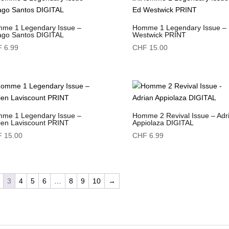
me 1 Legendary Issue –
Homme 1 Legendary Issue –
ago Santos DIGITAL
Westwick PRINT
F
6.99
CHF
15.00
me 1 Legendary Issue –
Homme 2 Revival Issue – Adr
ien Laviscount PRINT
Appiolaza DIGITAL
F
15.00
CHF
6.99
3
4
5
6
…
8
9
10
→