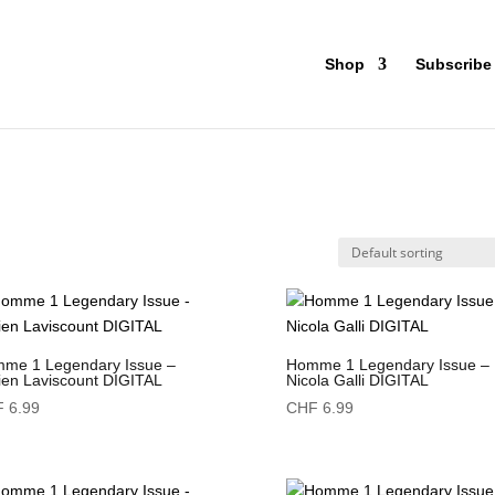
Shop
Subscribe
me 1 Legendary Issue –
Homme 1 Legendary Issue –
ien Laviscount DIGITAL
Nicola Galli DIGITAL
F
6.99
CHF
6.99