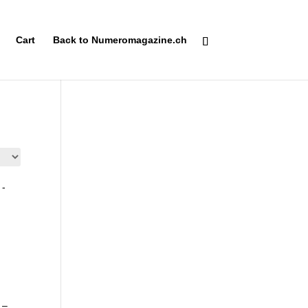
Cart
Back to Numeromagazine.ch