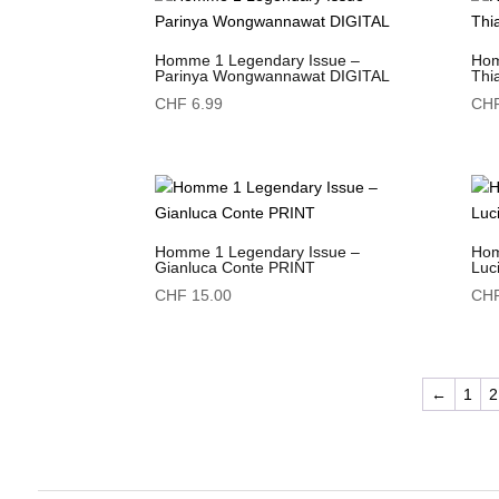
Homme 1 Legendary Issue –
Hom
Parinya Wongwannawat DIGITAL
Thi
CHF
6.99
CH
Homme 1 Legendary Issue –
Hom
Gianluca Conte PRINT
Luc
CHF
15.00
CH
←
1
2