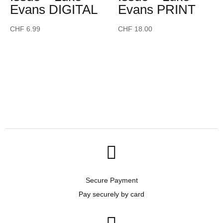
Evans DIGITAL
Evans PRINT
CHF
6.99
CHF
18.00

Secure Payment
Pay securely by card