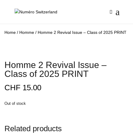
Home
/
Homme
/ Homme 2 Revival Issue – Class of 2025 PRINT
Homme 2 Revival Issue –
Class of 2025 PRINT
CHF
15.00
Out of stock
Related products