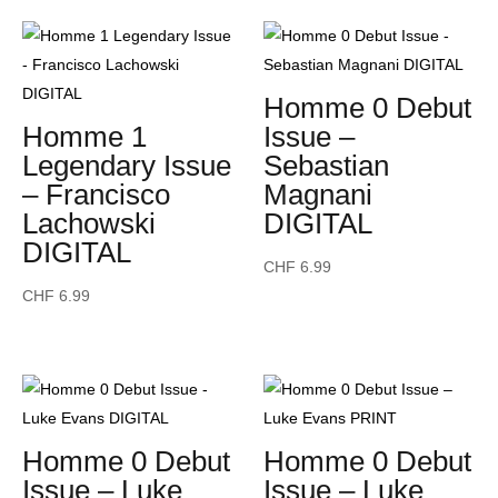
Homme 0 Debut
Homme 1
Issue –
Legendary Issue
Sebastian
– Francisco
Magnani
Lachowski
DIGITAL
DIGITAL
CHF
6.99
CHF
6.99
Homme 0 Debut
Homme 0 Debut
Issue – Luke
Issue – Luke