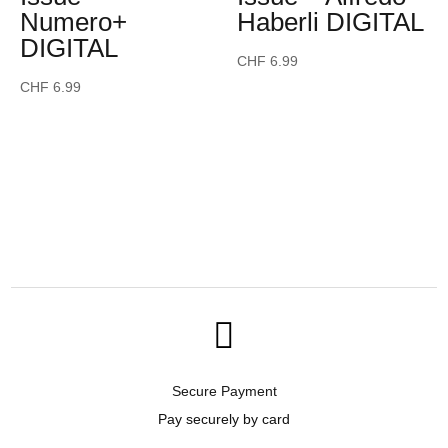
Numero+
Haberli DIGITAL
DIGITAL
CHF
6.99
CHF
6.99

Secure Payment
Pay securely by card