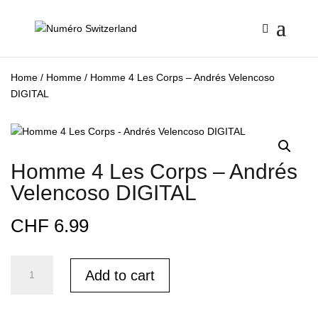
Home
/
Homme
/ Homme 4 Les Corps – Andrés Velencoso
DIGITAL
Homme 4 Les Corps – Andrés
Velencoso DIGITAL
CHF
6.99
Homme
Add to cart
4
Les
Corps