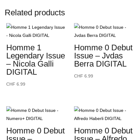
-
Related products
Andrés
Velencoso
DIGITAL
quantity
Homme 1
Homme 0 Debut
Legendary Issue
Issue – Jvdas
– Nicola Galli
Berra DIGITAL
DIGITAL
CHF
6.99
CHF
6.99
Homme 0 Debut
Homme 0 Debut
Issue –
Issue – Alfredo