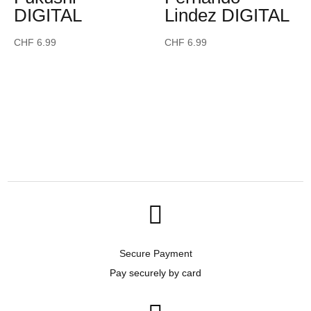
DIGITAL
Lindez DIGITAL
CHF
6.99
CHF
6.99

Secure Payment
Pay securely by card