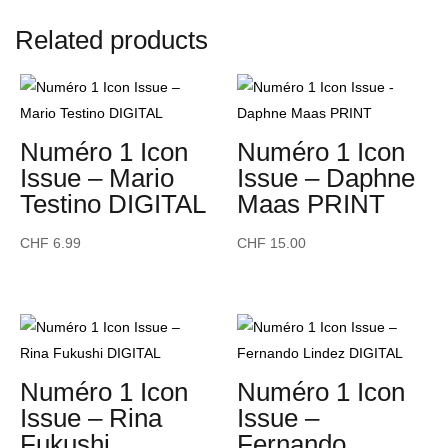
-
Related products
Benito
Skinner
-
PRINT
quantity
Numéro 1 Icon
Numéro 1 Icon
Issue – Mario
Issue – Daphne
Testino DIGITAL
Maas PRINT
CHF
6.99
CHF
15.00
Numéro 1 Icon
Numéro 1 Icon
Issue – Rina
Issue –
Fukushi
Fernando