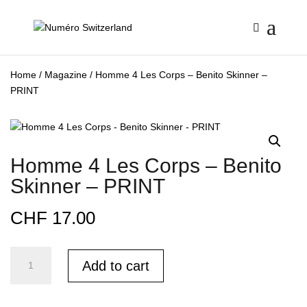
Home
/
Magazine
/ Homme 4 Les Corps – Benito Skinner –
PRINT
Homme 4 Les Corps – Benito
Skinner – PRINT
CHF
17.00
Homme
Add to cart
4
Les
Corps