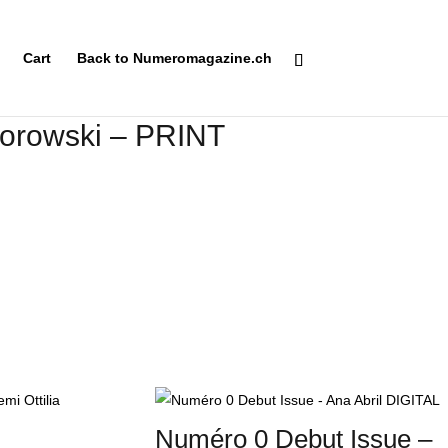
Cart
Back to Numeromagazine.ch
orowski – PRINT
Numéro 0 Debut Issue –