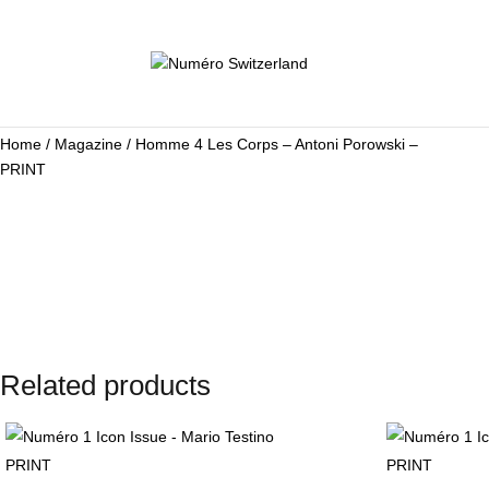
Home
/
Magazine
/ Homme 4 Les Corps – Antoni Porowski –
PRINT
Related products