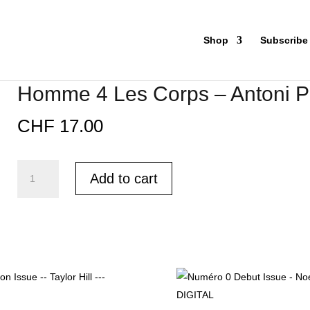
Shop
Subscribe
Homme 4 Les Corps – Antoni P
CHF
17.00
Homme
Add to cart
4
Les
Corps
-
Antoni
Porowski
-
PRINT
quantity