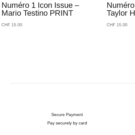
Numéro 1 Icon Issue –
Numéro 
Mario Testino PRINT
Taylor 
CHF
15.00
CHF
15.00
Secure Payment
Pay securely by card