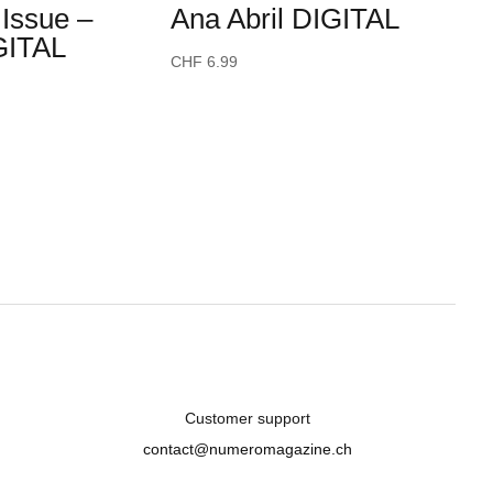
Issue –
Ana Abril DIGITAL
GITAL
CHF
6.99
Customer support
contact@numeromagazine.ch