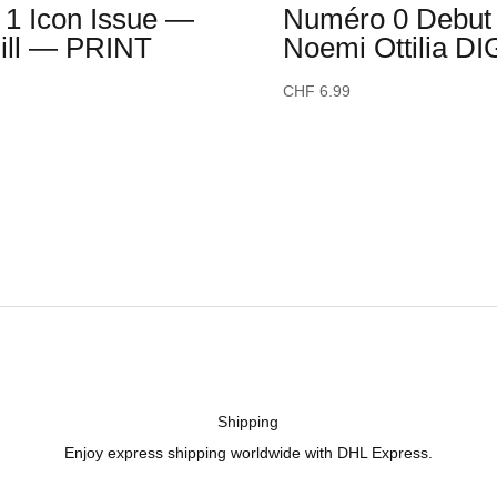
1 Icon Issue —
Numéro 0 Debut 
Hill — PRINT
Noemi Ottilia DI
CHF
6.99
Shipping
Enjoy express shipping worldwide with DHL Express.