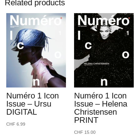
Related products
Numéro 1 Icon
Numéro 1 Icon
Issue – Ursu
Issue – Helena
DIGITAL
Christensen
PRINT
CHF
6.99
CHF
15.00