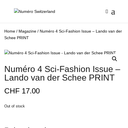
Home
/
Magazine
/ Numéro 4 Sci-Fashion Issue – Lando van der
Schee PRINT
Numéro 4 Sci-Fashion Issue –
Lando van der Schee PRINT
CHF
17.00
Out of stock