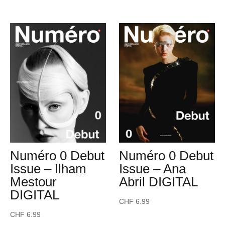
Numéro 0 Debut
Numéro 0 Debut
Issue – Ilham
Issue – Ana
Mestour
Abril DIGITAL
DIGITAL
CHF
6.99
CHF
6.99