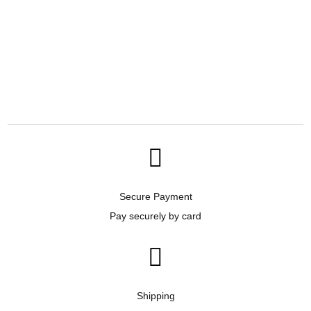

Secure Payment
Pay securely by card

Shipping