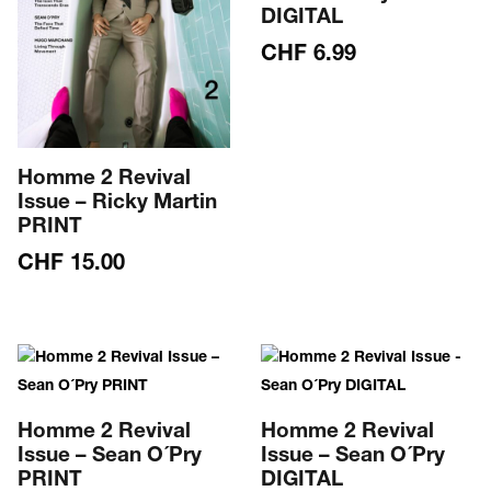
DIGITAL
CHF
6.99
Homme 2 Revival
Issue – Ricky Martin
PRINT
CHF
15.00
Homme 2 Revival
Homme 2 Revival
Issue – Sean O´Pry
Issue – Sean O´Pry
PRINT
DIGITAL