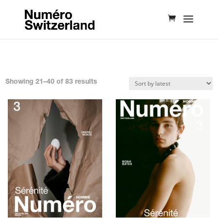
Sorted
Showing 21–40 of 83 results
by
latest