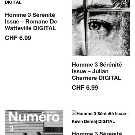
Homme 3 Sérénité
Issue – Romane De
Watteville DIGITAL
CHF
6.99
Homme 3 Sérénité
Issue – Julian
Charriere DIGITAL
CHF
6.99
Homme 3 Sérénité