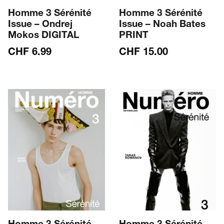
Homme 3 Sérénité
Homme 3 Sérénité
Issue – Ondrej
Issue – Noah Bates
Mokos DIGITAL
PRINT
CHF
6.99
CHF
15.00