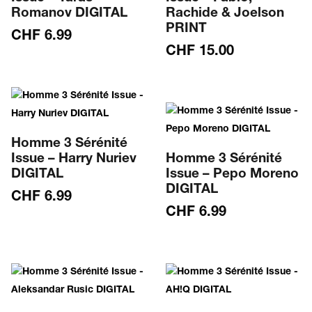
Romanov DIGITAL
Rachide & Joelson
PRINT
CHF
6.99
CHF
15.00
Homme 3 Sérénité
Issue – Harry Nuriev
Homme 3 Sérénité
DIGITAL
Issue – Pepo Moreno
DIGITAL
CHF
6.99
CHF
6.99