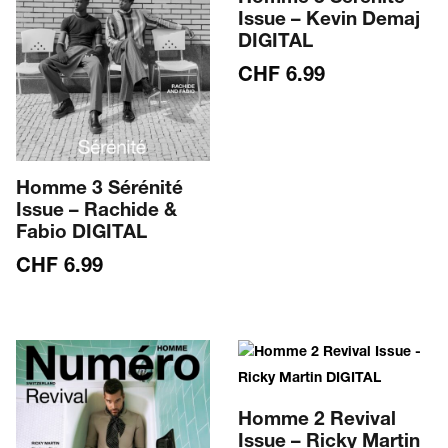
Issue – Kevin Demaj
DIGITAL
CHF
6.99
Homme 3 Sérénité
Issue – Rachide &
Fabio DIGITAL
CHF
6.99
Homme 2 Revival
Issue – Ricky Martin