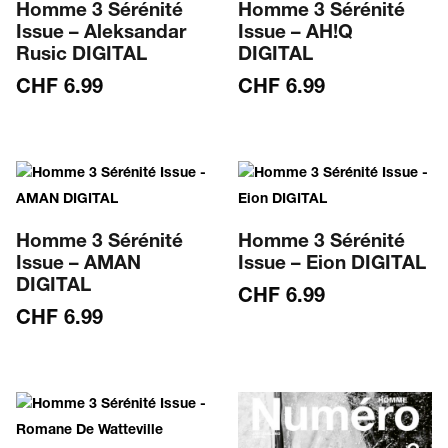
Homme 3 Sérénité
Homme 3 Sérénité
Issue – Aleksandar
Issue – AH!Q
Rusic DIGITAL
DIGITAL
CHF
6.99
CHF
6.99
Homme 3 Sérénité
Homme 3 Sérénité
Issue – AMAN
Issue – Eion DIGITAL
DIGITAL
CHF
6.99
CHF
6.99