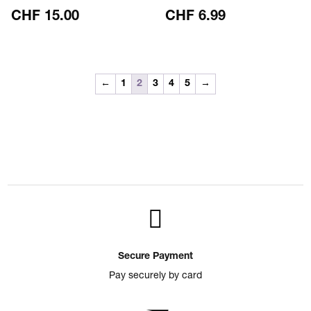
CHF
15.00
CHF
6.99
←
1
2
3
4
5
→

Secure Payment
Pay securely by card