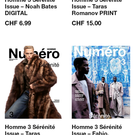
Homme 3 Sérénité
Homme 3 Sérénité
Issue – Noah Bates
Issue – Taras
DIGITAL
Romanov PRINT
CHF
6.99
CHF
15.00
Homme 3 Sérénité
Homme 3 Sérénité
Issue – Taras
Issue – Fabio,